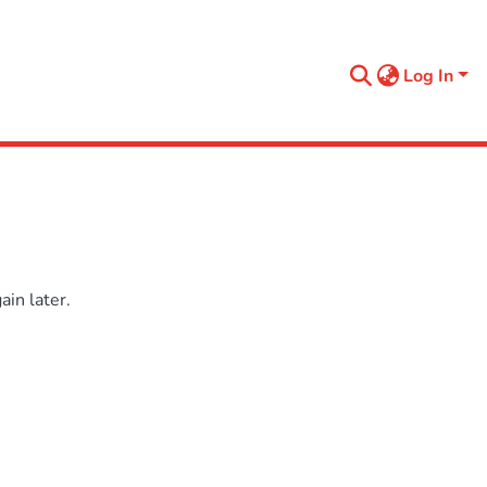
Log In
in later.