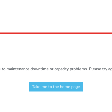
e to maintenance downtime or capacity problems. Please try aga
Take me to the home page