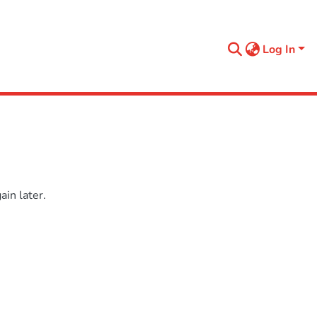
Log In
in later.