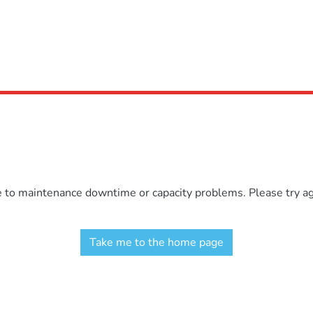
e to maintenance downtime or capacity problems. Please try aga
Take me to the home page