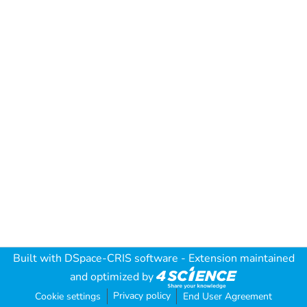
Built with
DSpace-CRIS software
- Extension maintained
and optimized by
Privacy policy
Cookie settings
End User Agreement