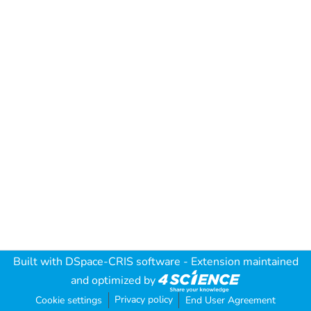
Built with
DSpace-CRIS software
- Extension maintained
and optimized by
Privacy policy
Cookie settings
End User Agreement