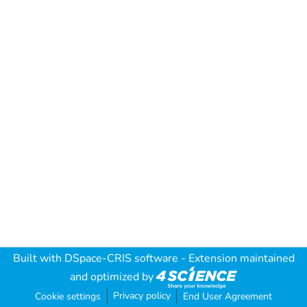
Built with
DSpace-CRIS software
- Extension maintained
and optimized by
Privacy policy
Cookie settings
End User Agreement