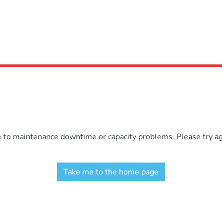
e to maintenance downtime or capacity problems. Please try aga
Take me to the home page