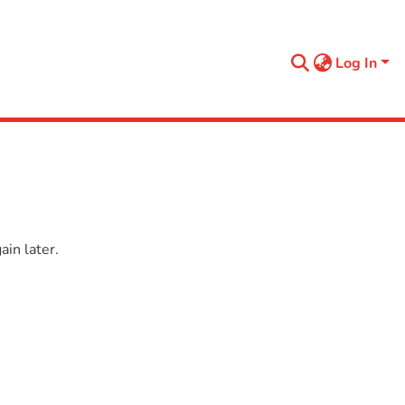
Log In
in later.