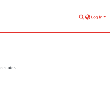
Log In
in later.