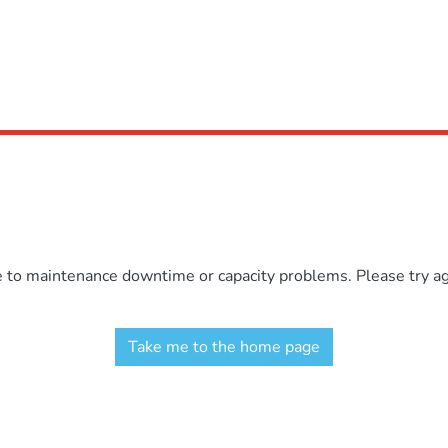
e to maintenance downtime or capacity problems. Please try aga
Take me to the home page