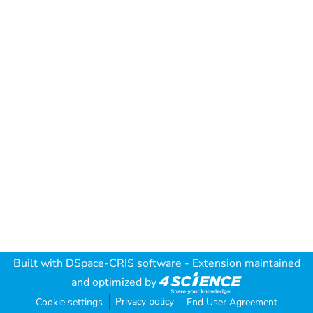
Built with
DSpace-CRIS software
- Extension maintained
and optimized by
Privacy policy
Cookie settings
End User Agreement