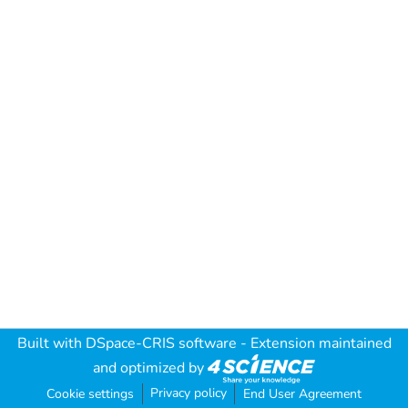
Built with
DSpace-CRIS software
- Extension maintained
and optimized by
Privacy policy
Cookie settings
End User Agreement