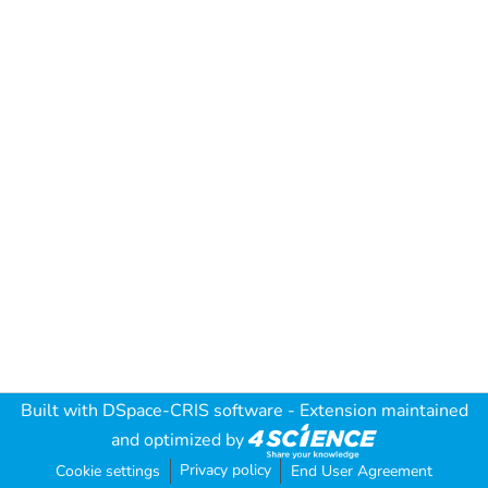
Built with
DSpace-CRIS software
- Extension maintained
and optimized by
Privacy policy
Cookie settings
End User Agreement