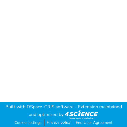
Built with
DSpace-CRIS software
- Extension maintained
and optimized by
Privacy policy
Cookie settings
End User Agreement