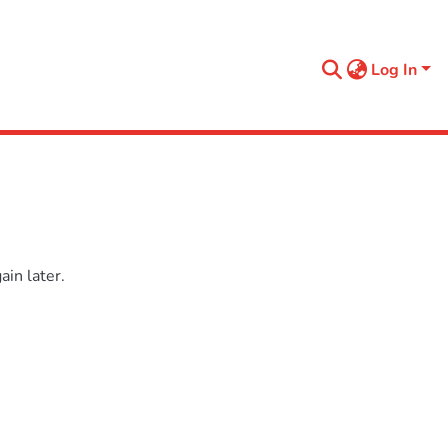
Log In
in later.