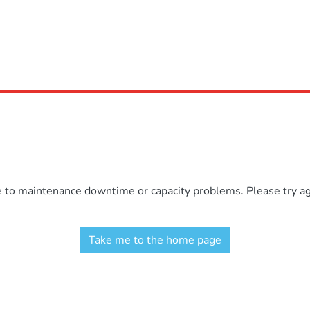
e to maintenance downtime or capacity problems. Please try aga
Take me to the home page