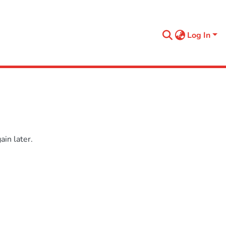
Log In
in later.