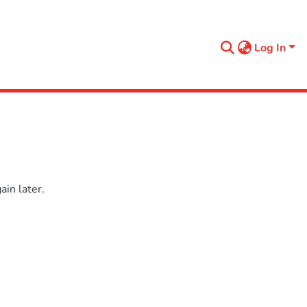
Log In
in later.