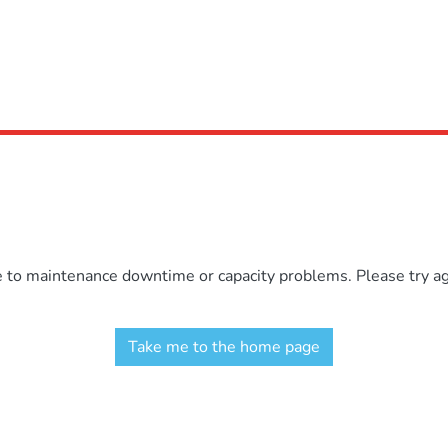
e to maintenance downtime or capacity problems. Please try aga
Take me to the home page