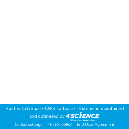
Built with
DSpace-CRIS software
- Extension maintained
and optimized by
Privacy policy
Cookie settings
End User Agreement