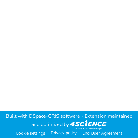
Built with
DSpace-CRIS software
- Extension maintained
and optimized by
Privacy policy
Cookie settings
End User Agreement