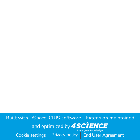
Built with
DSpace-CRIS software
- Extension maintained
and optimized by
Privacy policy
Cookie settings
End User Agreement