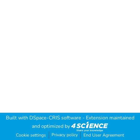
Built with
DSpace-CRIS software
- Extension maintained
and optimized by
Privacy policy
Cookie settings
End User Agreement