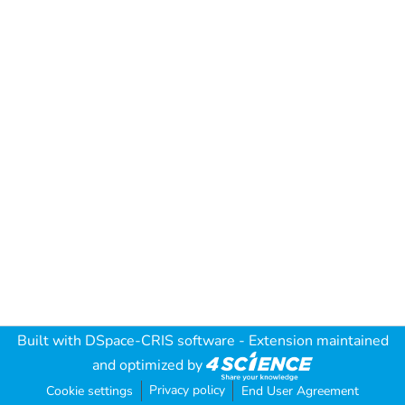
Built with
DSpace-CRIS software
- Extension maintained
and optimized by
Privacy policy
Cookie settings
End User Agreement