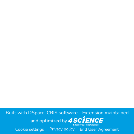
Built with
DSpace-CRIS software
- Extension maintained
and optimized by
Privacy policy
Cookie settings
End User Agreement