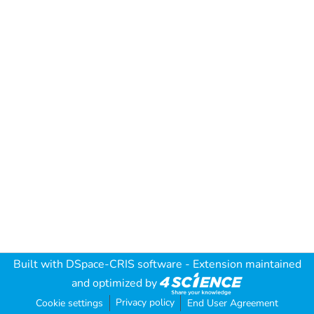
Built with
DSpace-CRIS software
- Extension maintained
and optimized by
Privacy policy
Cookie settings
End User Agreement