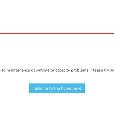
e to maintenance downtime or capacity problems. Please try aga
Take me to the home page