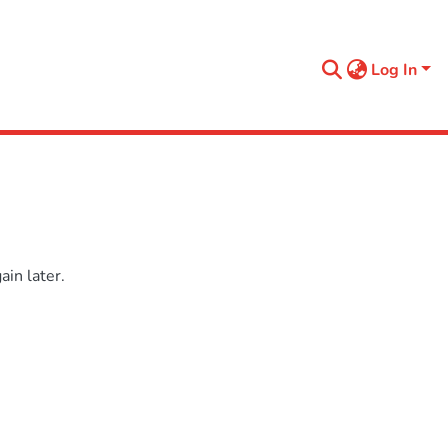
Log In
in later.