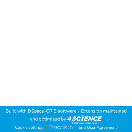
Built with
DSpace-CRIS software
- Extension maintained
and optimized by
Privacy policy
Cookie settings
End User Agreement