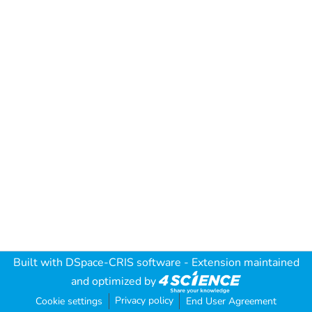
Built with
DSpace-CRIS software
- Extension maintained
and optimized by
Privacy policy
Cookie settings
End User Agreement