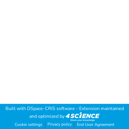
Built with
DSpace-CRIS software
- Extension maintained
and optimized by
Privacy policy
Cookie settings
End User Agreement