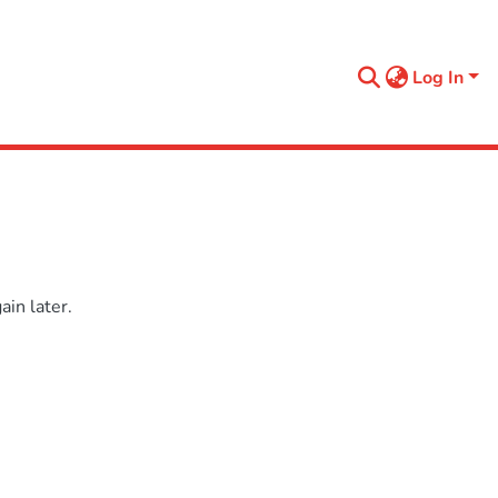
Log In
in later.