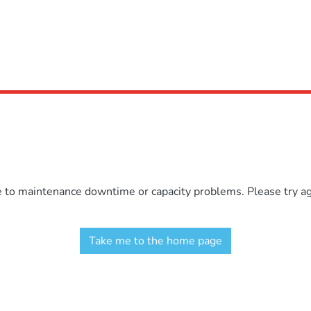
e to maintenance downtime or capacity problems. Please try aga
Take me to the home page