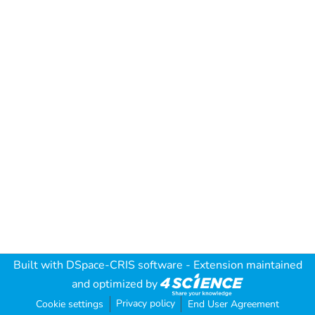
Built with
DSpace-CRIS software
- Extension maintained
and optimized by
Privacy policy
Cookie settings
End User Agreement