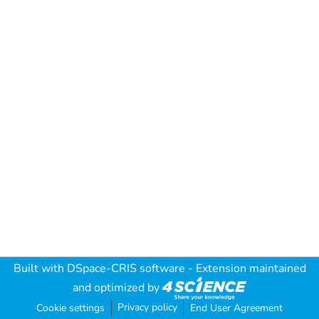
Built with
DSpace-CRIS software
- Extension maintained
and optimized by
Privacy policy
Cookie settings
End User Agreement