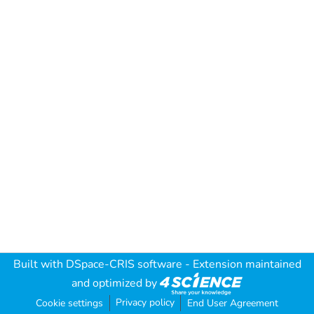
Built with
DSpace-CRIS software
- Extension maintained
and optimized by
Privacy policy
Cookie settings
End User Agreement