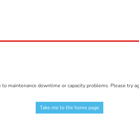
e to maintenance downtime or capacity problems. Please try aga
Take me to the home page