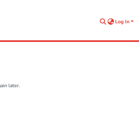
Log In
in later.