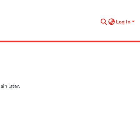
Log In
in later.