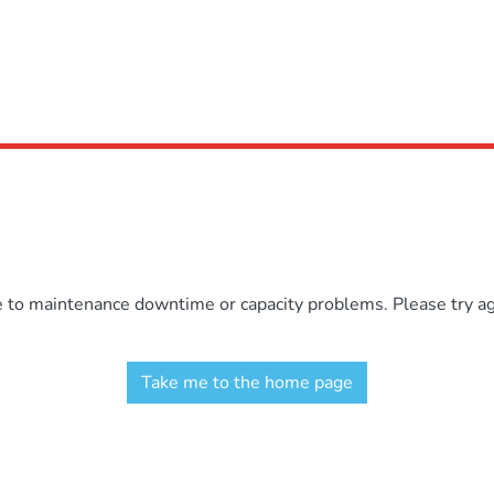
e to maintenance downtime or capacity problems. Please try aga
Take me to the home page