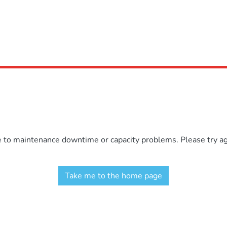
e to maintenance downtime or capacity problems. Please try aga
Take me to the home page