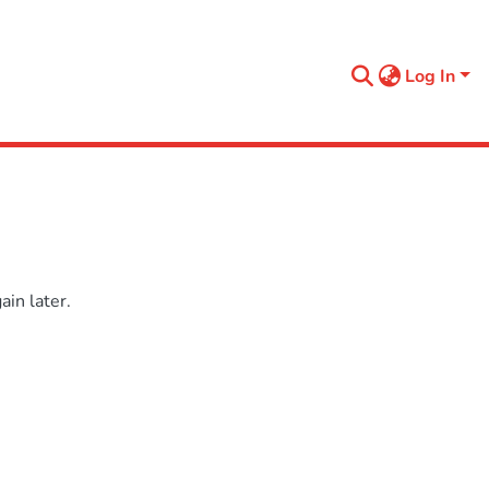
Log In
in later.