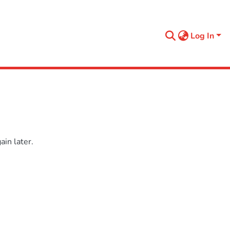
Log In
in later.