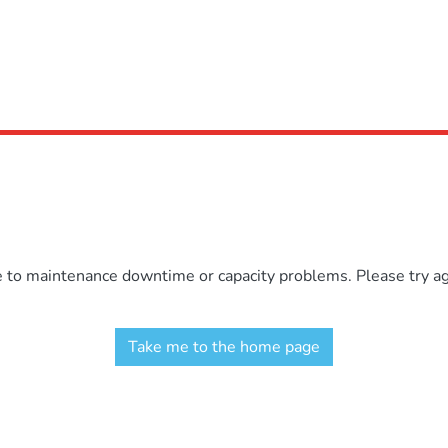
e to maintenance downtime or capacity problems. Please try aga
Take me to the home page