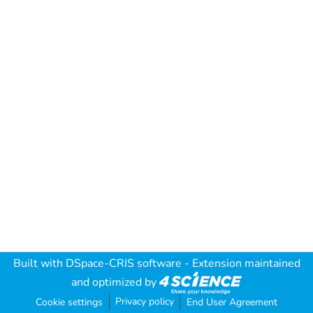
Built with
DSpace-CRIS software
- Extension maintained
and optimized by
Privacy policy
Cookie settings
End User Agreement