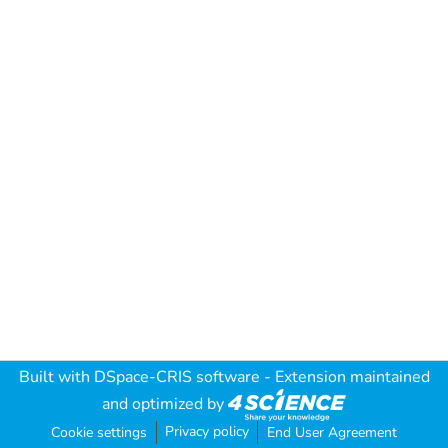
Built with
DSpace-CRIS software
- Extension maintained
and optimized by
Privacy policy
Cookie settings
End User Agreement