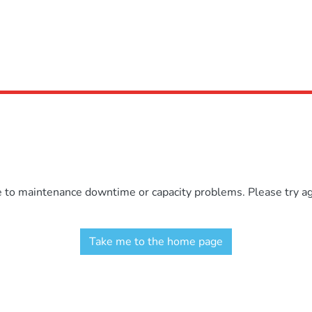
e to maintenance downtime or capacity problems. Please try aga
Take me to the home page