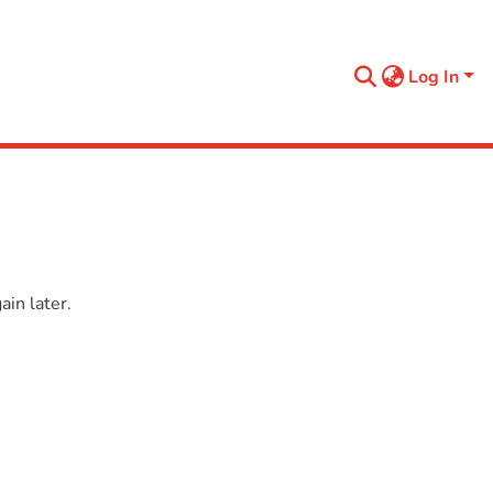
Log In
in later.