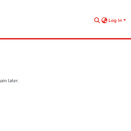
Log In
in later.