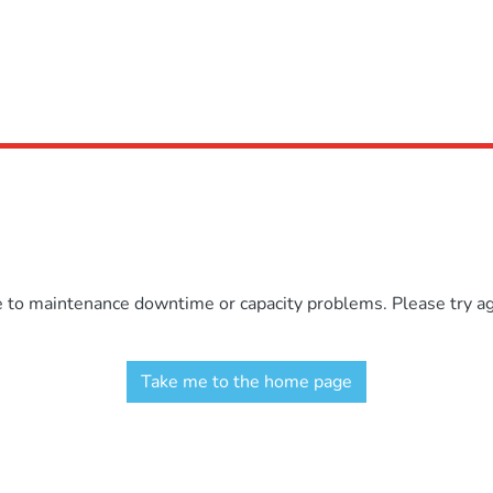
e to maintenance downtime or capacity problems. Please try aga
Take me to the home page