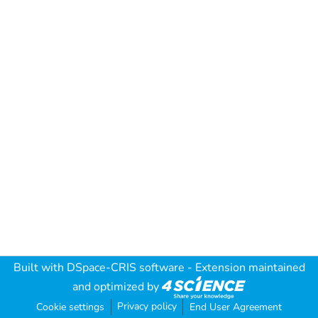
Built with
DSpace-CRIS software
- Extension maintained
and optimized by
Privacy policy
Cookie settings
End User Agreement