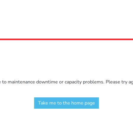
e to maintenance downtime or capacity problems. Please try aga
Take me to the home page