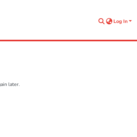
Log In
in later.