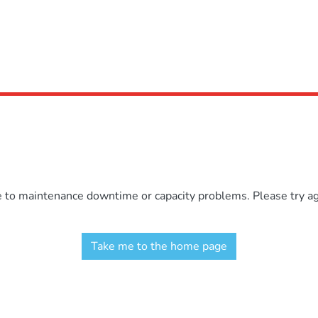
e to maintenance downtime or capacity problems. Please try aga
Take me to the home page