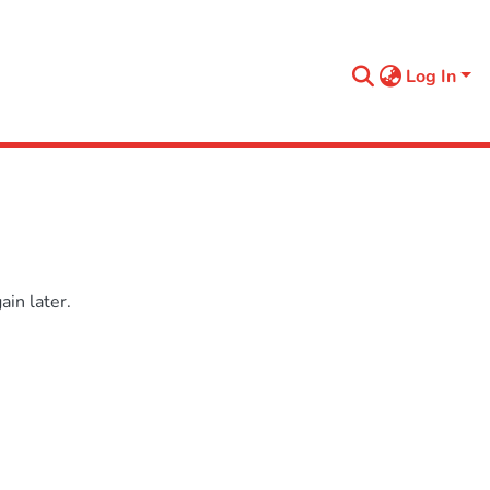
Log In
in later.