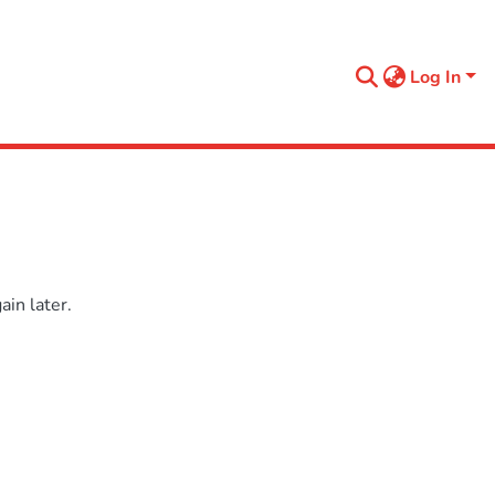
Log In
in later.