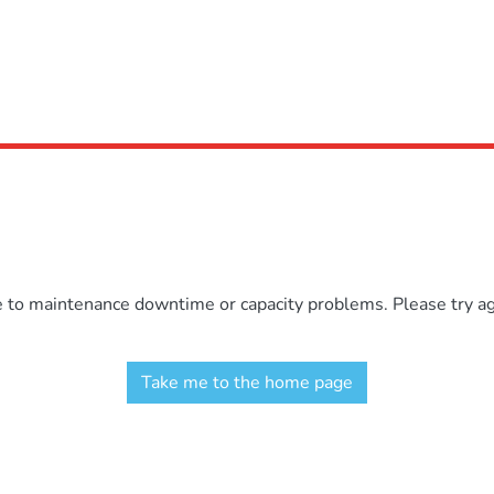
e to maintenance downtime or capacity problems. Please try aga
Take me to the home page