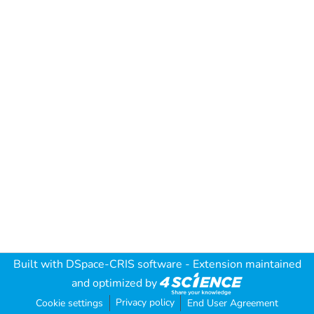
Built with
DSpace-CRIS software
- Extension maintained
and optimized by
Privacy policy
Cookie settings
End User Agreement