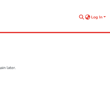
Log In
in later.