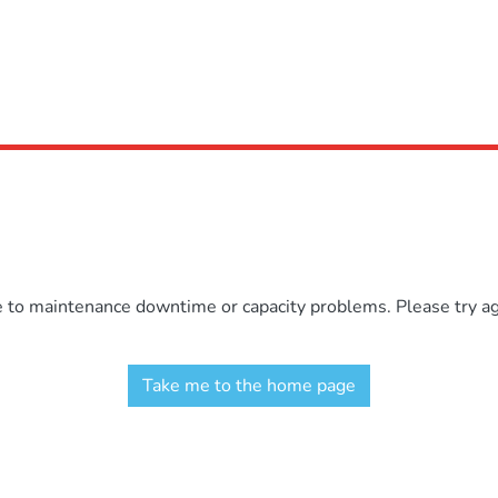
e to maintenance downtime or capacity problems. Please try aga
Take me to the home page