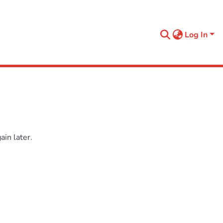
Log In
in later.