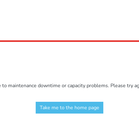
e to maintenance downtime or capacity problems. Please try aga
Take me to the home page