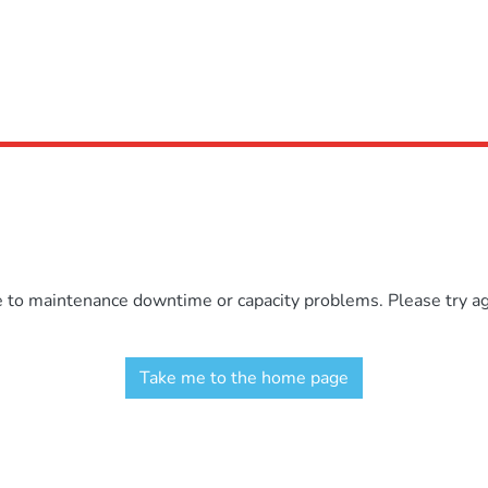
e to maintenance downtime or capacity problems. Please try aga
Take me to the home page