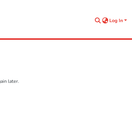
Log In
in later.