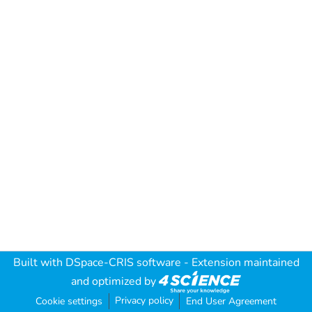
Built with
DSpace-CRIS software
- Extension maintained
and optimized by
Privacy policy
Cookie settings
End User Agreement