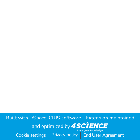
Built with
DSpace-CRIS software
- Extension maintained
and optimized by
Privacy policy
Cookie settings
End User Agreement