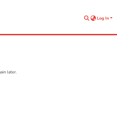
Log In
in later.