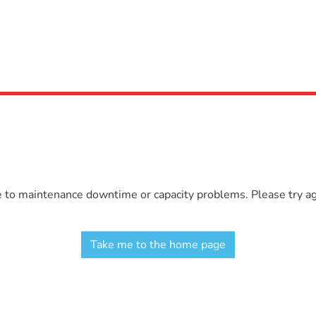
e to maintenance downtime or capacity problems. Please try aga
Take me to the home page