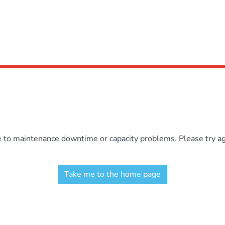
e to maintenance downtime or capacity problems. Please try aga
Take me to the home page