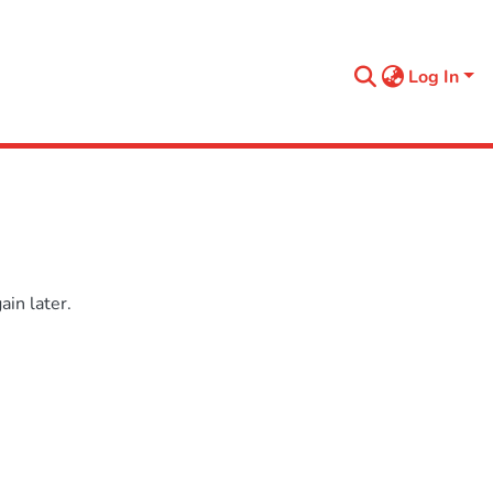
Log In
in later.