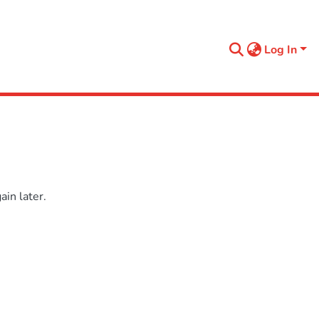
Log In
in later.