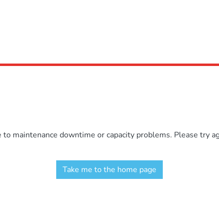
e to maintenance downtime or capacity problems. Please try aga
Take me to the home page